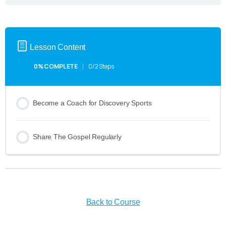
Lesson Content
0% COMPLETE
0/2 Steps
Become a Coach for Discovery Sports
Share The Gospel Regularly
Back to Course