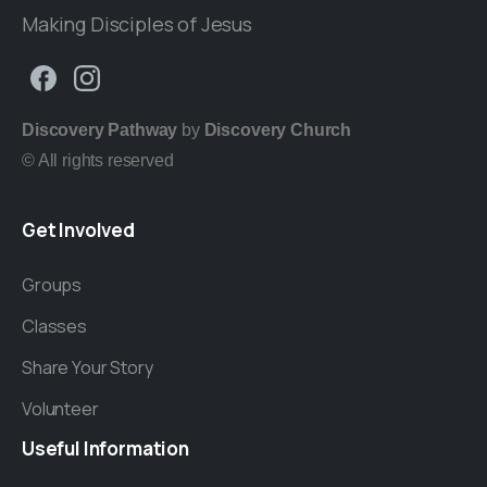
Making Disciples of Jesus
Discovery Pathway
by
Discovery Church
© All rights reserved
Get
Involved
Groups
Classes
Share Your Story
Volunteer
Useful
Information