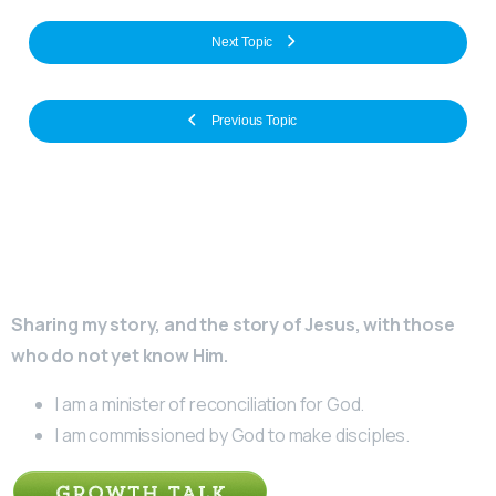
Next Topic
Previous Topic
Sharing my story, and the story of Jesus, with those
who do not yet know Him.
I am a minister of reconciliation for God.
I am commissioned by God to make disciples.