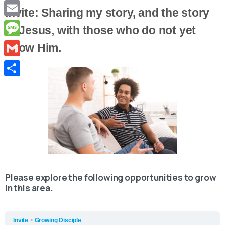
Copy
Invite: Sharing my story, and the story
Link
Email
of Jesus, with those who do not yet
Message
know Him.
Gmail
Share
Please explore the following opportunities to grow
in this area.
Invite
Growing Disciple