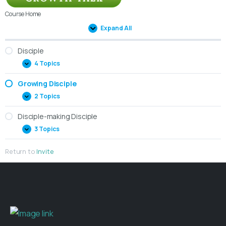
Course Home
Expand All
Disciple
4 Topics
Growing Disciple
2 Topics
Disciple-making Disciple
3 Topics
Return to
Invite