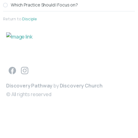
Which Practice Should I Focus on?
Return to
Disciple
Making Disciples of Jesus
Discovery Pathway
by
Discovery Church
© All rights reserved
Get
Involved
Groups