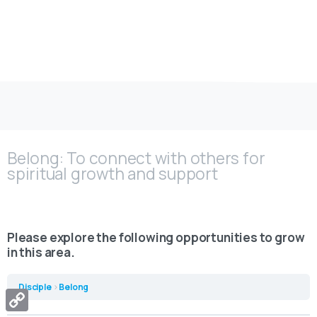
Belong
Belong: To connect with others for
spiritual growth and support
Please explore the following opportunities to grow
in this area.
Disciple
Belong