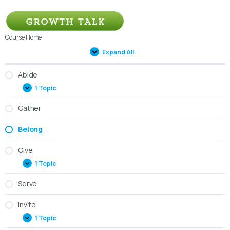
Course Home
Expand All
Abide
1 Topic
Gather
Belong
Give
1 Topic
Serve
Invite
1 Topic