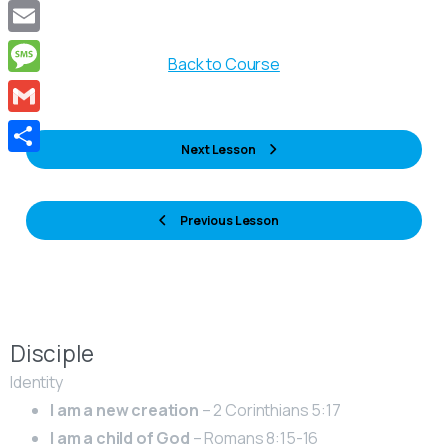
Copy
Link
Email
Back to Course
Message
Gmail
Next Lesson
Share
Previous Lesson
Disciple
Identity
I am a new creation
– 2 Corinthians 5:17
I am a child of God
– Romans 8:15-16