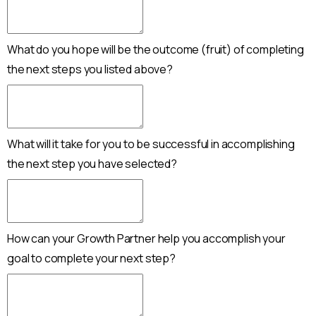
What do you hope will be the outcome (fruit) of completing
the next steps you listed above?
What will it take for you to be successful in accomplishing
the next step you have selected?
How can your Growth Partner help you accomplish your
goal to complete your next step?