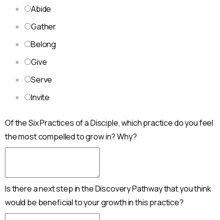
Abide
Gather
Belong
Give
Serve
Invite
Of the Six Practices of a Disciple, which practice do you feel
the most compelled to grow in? Why?
Is there a next step in the Discovery Pathway that you think
would be beneficial to your growth in this practice?