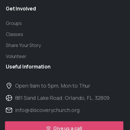
Get
Involved
Groups
Classes
Share Your Story
Volunteer
Useful
Information
Open 9am to 5pm, Mon to Thur
881 Sand Lake Road. Orlando, FL. 32809
info@discoverychurch.org
Give us a call