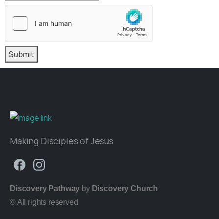
Submit
Making Disciples of Jesus
Discovery Pathway
by
Discovery Church
© All rights reserved