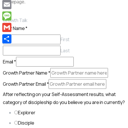
Copy
homepage.
Link
Email
Growth Talk
Message
Your Name
*
Gmail
First
Share
Last
Email
*
Growth Partner Name
*
Growth Partner Email
*
After reflecting on your Self-Assessment results, what
category of discipleship do you believe you are in currently?
Explorer
Disciple