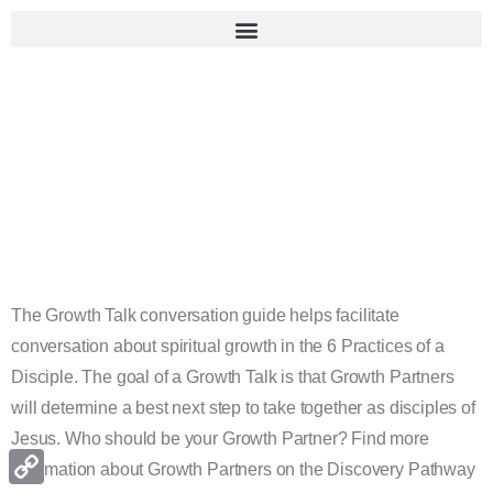
Growth
Talk
Conversation
Guide
The Growth Talk conversation guide helps facilitate
conversation about spiritual growth in the 6 Practices of a
Disciple. The goal of a Growth Talk is that Growth Partners
will determine a best next step to take together as disciples of
Jesus. Who should be your Growth Partner? Find more
information about Growth Partners on the Discovery Pathway