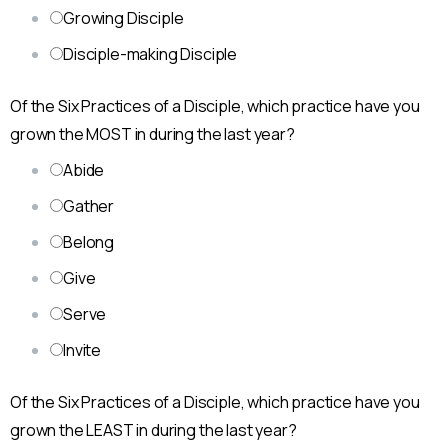
Growing Disciple
Disciple-making Disciple
Of the Six Practices of a Disciple, which practice have you
grown the MOST in during the last year?
Abide
Gather
Belong
Give
Serve
Invite
Of the Six Practices of a Disciple, which practice have you
grown the LEAST in during the last year?