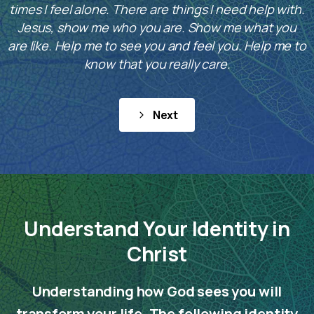
times I feel alone. There are things I need help with.
Jesus, show me who you are. Show me what you
are like. Help me to see you and feel you. Help me to
know that you really care.
Next
Understand Your Identity in
Christ
Understanding how God sees you will
transform your life. The following identity