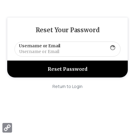
Reset Your Password
Username or Email
face
Return to Login